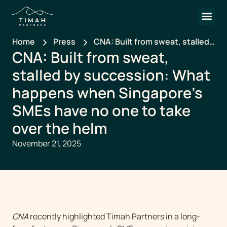
Home
Press
CNA: Built from sweat, stalled
CNA: Built from sweat,
by succession: What happens
when Singapore’s SMEs have
stalled by succession: What
no one to take over the helm
happens when Singapore’s
SMEs have no one to take
over the helm
November 21, 2025
CNA
recently highlighted Timah Partners in a long-