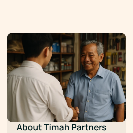
About Timah Partners