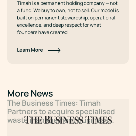
Timah is a permanent holding company — not
a fund. We buy to own, not to sell. Our model is
built on permanent stewardship, operational
excellence, and deep respect for what
founders have created.
Learn More
More News
The Business Times: Timah
Partners to acquire specialised
waste management business
under new sector platform