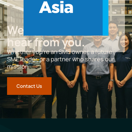
We’d love to
hear from you.
Whether you’re an SME owner, a future
SME leader, or a partner who shares our
mission.
Contact Us