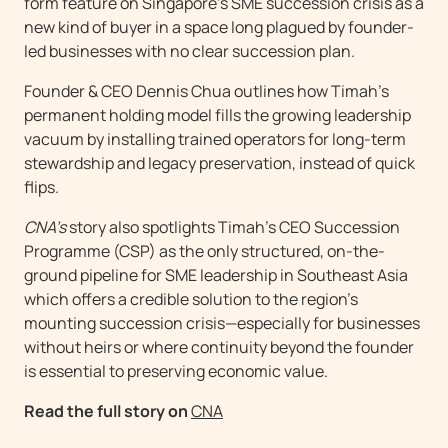
form feature on Singapore’s SME succession crisis as a
new kind of buyer in a space long plagued by founder-
led businesses with no clear succession plan.
Founder & CEO Dennis Chua outlines how Timah’s
permanent holding model fills the growing leadership
vacuum by installing trained operators for long-term
stewardship and legacy preservation, instead of quick
flips.
CNA’s
story also spotlights Timah’s CEO Succession
Programme (CSP) as the only structured, on-the-
ground pipeline for SME leadership in Southeast Asia
which offers a credible solution to the region’s
mounting succession crisis—especially for businesses
without heirs or where continuity beyond the founder
is essential to preserving economic value.
Read the full story on
CNA