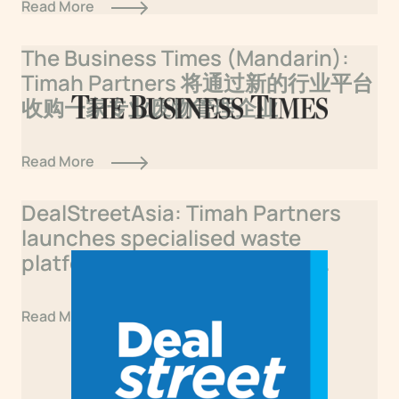
Read More
The Business Times (Mandarin):
Timah Partners 将通过新的行业平台
收购一家专业废物管理企业
Read More
DealStreetAsia: Timah Partners
launches specialised waste
platform with first Singapore
acquisition
Read More