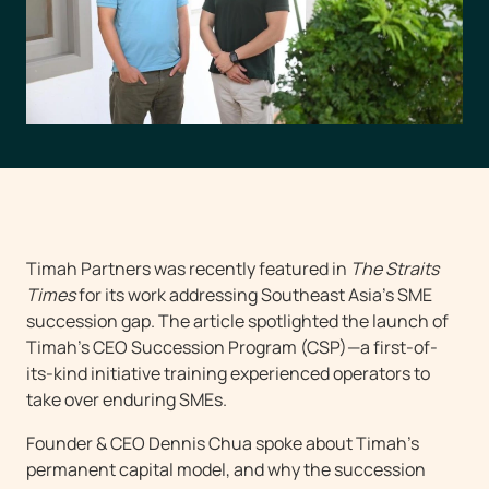
Timah Partners was recently featured in
The Straits
Times
for its work addressing Southeast Asia’s SME
succession gap. The article spotlighted the launch of
Timah’s CEO Succession Program (CSP)—a first-of-
its-kind initiative training experienced operators to
take over enduring SMEs.
Founder & CEO Dennis Chua spoke about Timah’s
permanent capital model, and why the succession