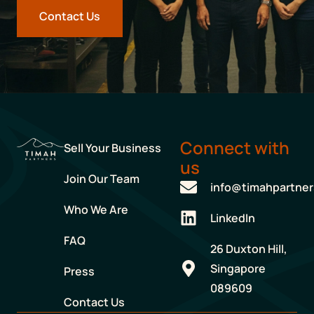
Contact Us
Connect with
Sell Your Business
us
Join Our Team
info@timahpartne
Who We Are
LinkedIn
FAQ
26 Duxton Hill,
Singapore
Press
089609
Contact Us