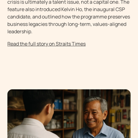
crisis is ultimately a talent issue, not a capital one. The
feature also introduced Kelvin Ho, the inaugural CSP
candidate, and outlined how the programme preserves
business legacies through long-term, values-aligned
leadership.
Read the full story on Straits Times