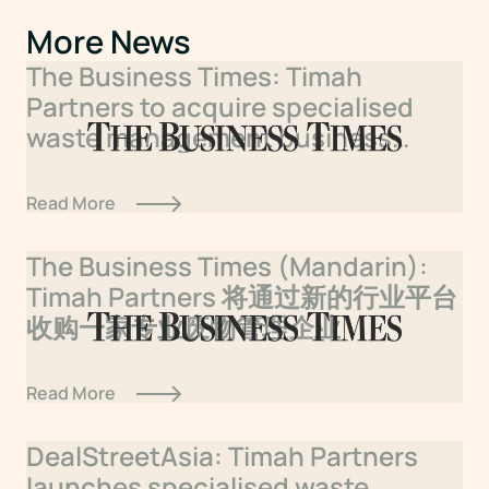
More News
The Business Times: Timah
Partners to acquire specialised
waste management business
under new sector platform
Read More
The Business Times (Mandarin):
Timah Partners 将通过新的行业平台
收购一家专业废物管理企业
Read More
DealStreetAsia: Timah Partners
launches specialised waste