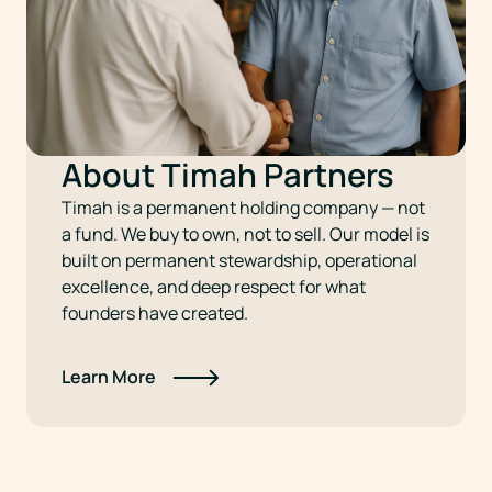
About Timah Partners
Timah is a permanent holding company — not
a fund. We buy to own, not to sell. Our model is
built on permanent stewardship, operational
excellence, and deep respect for what
founders have created.
Learn More