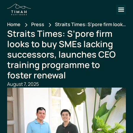
Home
Press
Straits Times: S’pore firm looks
Straits Times: S’pore firm
to buy SMEs lacking
successors, launches CEO
looks to buy SMEs lacking
training programme to foster
successors, launches CEO
renewal
training programme to
foster renewal
August 7, 2025