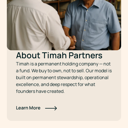
About Timah Partners
Timah is a permanent holding company — not
a fund. We buy to own, not to sell. Our model is
built on permanent stewardship, operational
excellence, and deep respect for what
founders have created.
Learn More