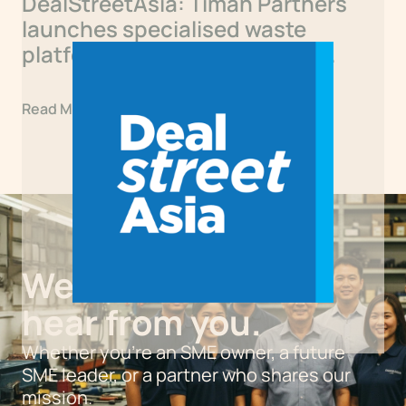
DealStreetAsia: Timah Partners
launches specialised waste
platform with first Singapore
acquisition
Read More
We’d love to
hear from you.
Whether you’re an SME owner, a future
SME leader, or a partner who shares our
mission.