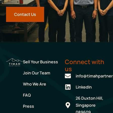
Contact Us
Connect with
Sell Your Business
us
Join Our Team
info@timahpartne
Who We Are
LinkedIn
FAQ
26 Duxton Hill,
Singapore
Press
089609