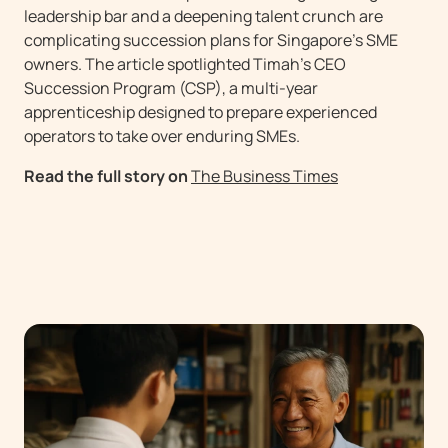
leadership bar and a deepening talent crunch are
complicating succession plans for Singapore’s SME
owners. The article spotlighted Timah’s CEO
Succession Program (CSP), a multi-year
apprenticeship designed to prepare experienced
operators to take over enduring SMEs.
Read the full story on
The Business Times