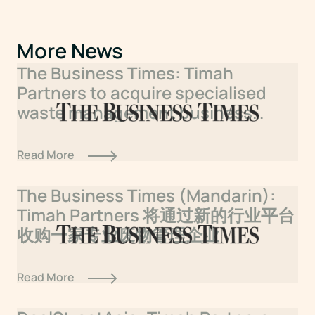
More News
The Business Times: Timah
Partners to acquire specialised
waste management business
under new sector platform
Read More
The Business Times (Mandarin):
Timah Partners 将通过新的行业平台
收购一家专业废物管理企业
Read More