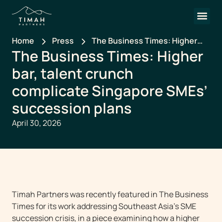
Home
Press
The Business Times: Higher
The Business Times: Higher
bar, talent crunch complicate
Singapore SMEs’ succession
bar, talent crunch
plans
complicate Singapore SMEs’
succession plans
April 30, 2026
Timah Partners was recently featured in The Business
Times for its work addressing Southeast Asia’s SME
succession crisis, in a piece examining how a higher