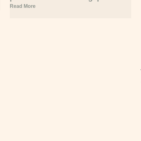
acquisition
Read More