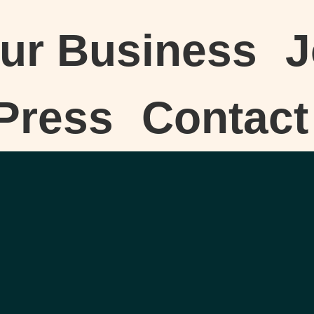
our Business
J
Press
Contact