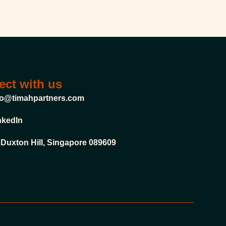
ct with us
fo@timahpartners.com
nkedIn
 Duxton Hill, Singapore 089609