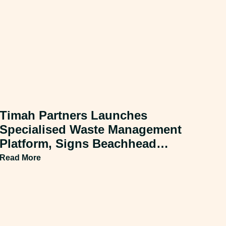
Timah Partners Launches
Specialised Waste Management
Platform, Signs Beachhead
Acquisition
Read More