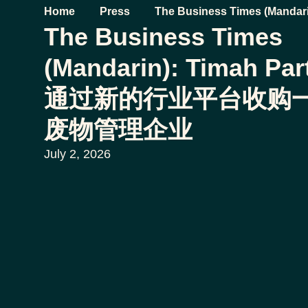
Home
Press
The Business Times (Mandari
The Business Times
将通过新的行业平台收购一家
(Mandarin): Timah Pa
通过新的行业平台收购
废物管理企业
July 2, 2026