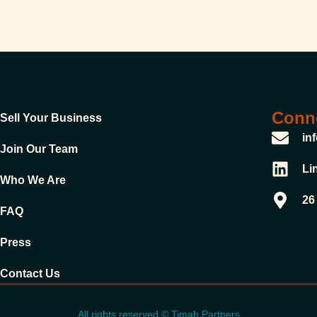
Conne
Sell Your Business
in
Join Our Team
Li
Who We Are
26
FAQ
Press
Contact Us
All rights reserved © Timah Partners