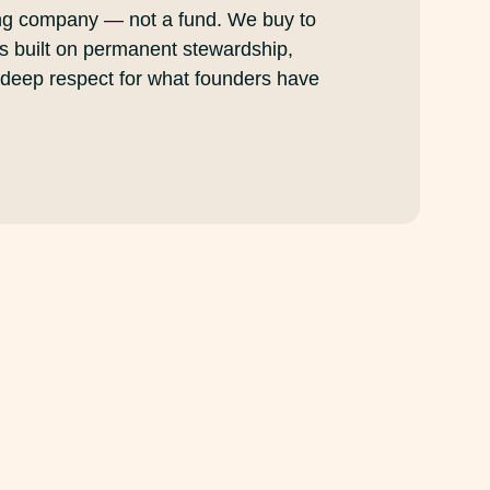
ng company — not a fund. We buy to
is built on permanent stewardship,
 deep respect for what founders have