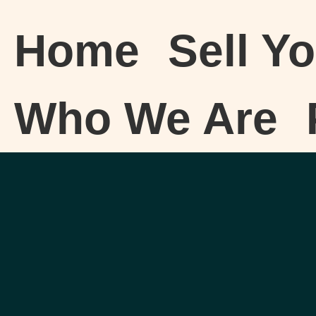
Home
Sell Y
Who We Are