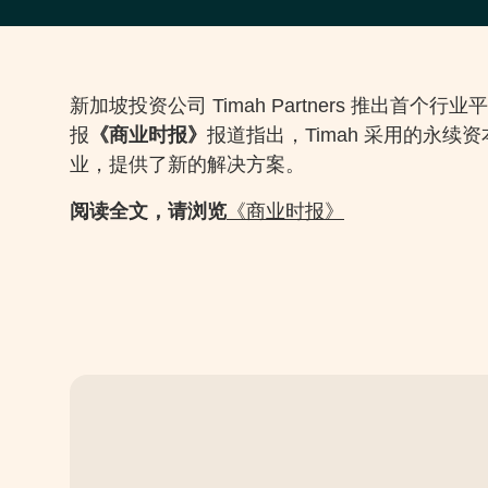
新加坡投资公司 Timah Partners 推出
报
《商业时报》
报道指出，Timah 采用的永
业，提供了新的解决方案。
阅读全文，请浏览
《商业时报》