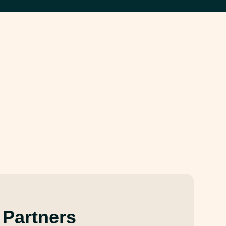
 Partners