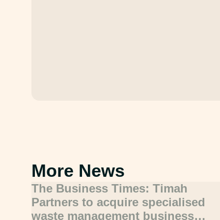
More News
The Business Times: Timah
Partners to acquire specialised
waste management business