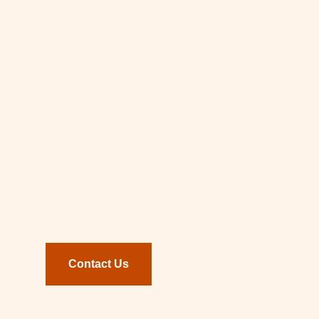
We’d love to
hear from yo
Whether you’re an SME owner, a future SM
or a partner who shares our mission.
Contact Us