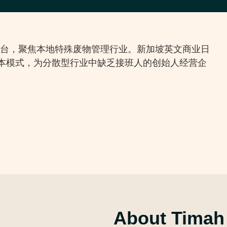
首个行业平台，聚焦本地特殊废物管理行业。新加坡英文商业日
续资本模式，为分散型行业中缺乏接班人的创始人经营企
About Timah