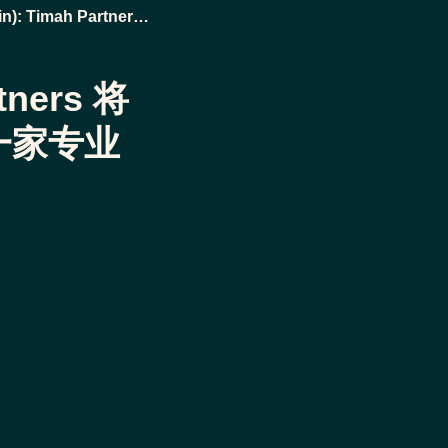
n): Timah Partners
专业废物管理企业
rtners 将
一家专业