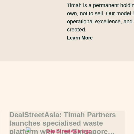
Timah is a permanent holdi
own, not to sell. Our model 
operational excellence, and
created.
Learn More
DealStreetAsia: Timah Partners
launches specialised waste
platform with first Singapore