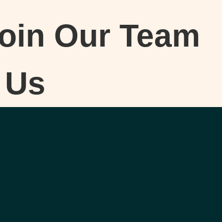
oin Our Team
 Us