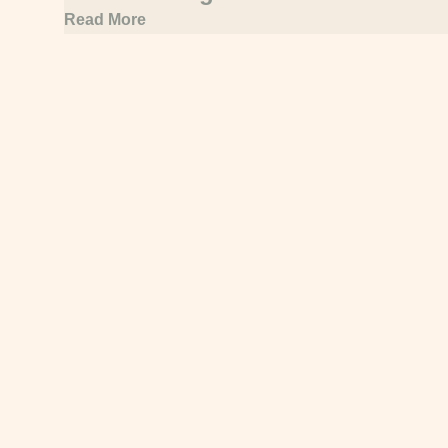
under new sector platform
Read More